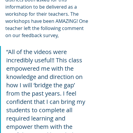
information to be delivered as a 
workshop for their teachers. The 
workshops have been AMAZING! One 
teacher left the following comment 
on our feedback survey, 
“All of the videos were 
incredibly useful!! This class 
empowered me with the 
knowledge and direction on 
how I will ‘bridge the gap’ 
from the past years. I feel 
confident that I can bring my 
students to complete all 
required learning and 
empower them with the 