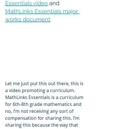
Essentials video
 and 
MathLinks Essentials major 
works document
Let me just put this out there, this is 
a video promoting a curriculum. 
MathLinks Essentials is a curriculum 
for 6th-8th grade mathematics and 
no, I’m not receiving any sort of 
compensation for sharing this. I’m 
sharing this because the way that 