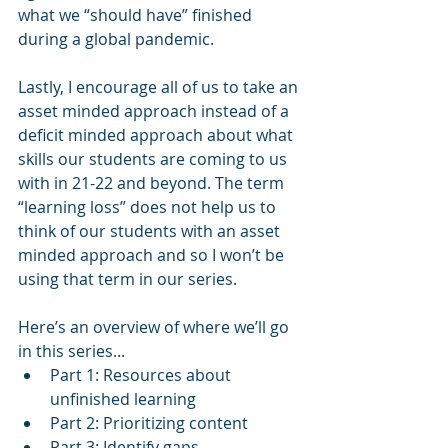
what we “should have” finished 
during a global pandemic. 
Lastly, I encourage all of us to take an 
asset minded approach instead of a 
deficit minded approach about what 
skills our students are coming to us 
with in 21-22 and beyond. The term 
“learning loss” does not help us to 
think of our students with an asset 
minded approach and so I won’t be 
using that term in our series.
Here’s an overview of where we’ll go 
in this series... 
Part 1: Resources about 
unfinished learning
Part 2: Prioritizing content
Part 3: Identify gaps