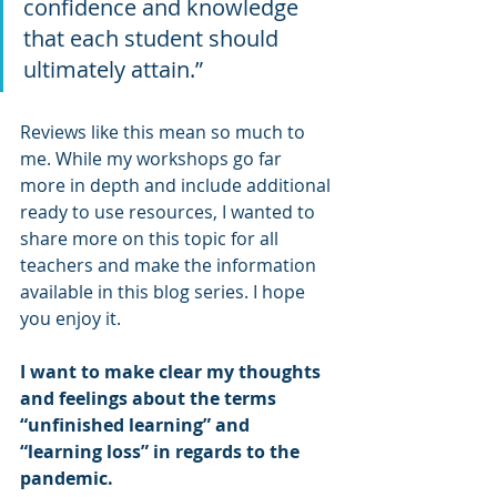
confidence and knowledge 
that each student should 
ultimately attain.”
Reviews like this mean so much to 
me. While my workshops go far 
more in depth and include additional 
ready to use resources, I wanted to 
share more on this topic for all 
teachers and make the information 
available in this blog series. I hope 
you enjoy it.
I want to make clear my thoughts 
and feelings about the terms 
“unfinished learning” and 
“learning loss” in regards to the 
pandemic. 