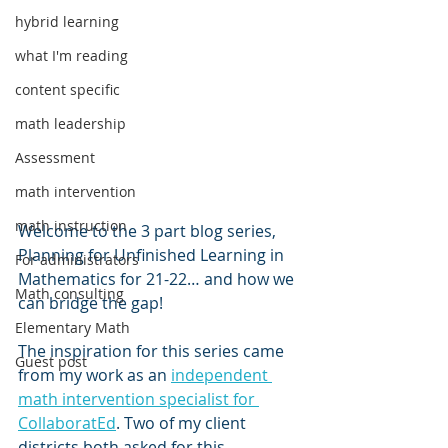
hybrid learning
what I'm reading
content specific
math leadership
Assessment
math intervention
math instruction
Welcome to the 3 part blog series, 
Planning for Unfinished Learning in 
For administrators
Mathematics for 21-22… and how we 
Math consulting
can bridge the gap!
Elementary Math
The inspiration for this series came 
Guest post
from my work as an 
independent 
math intervention specialist for 
CollaboratEd
. Two of my client 
districts both asked for this 