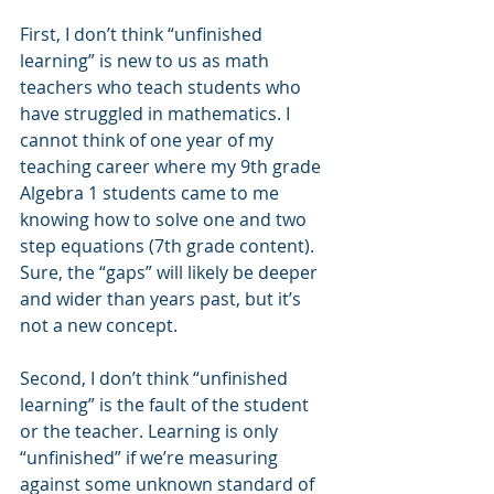
First, I don’t think “unfinished 
learning” is new to us as math 
teachers who teach students who 
have struggled in mathematics. I 
cannot think of one year of my 
teaching career where my 9th grade 
Algebra 1 students came to me 
knowing how to solve one and two 
step equations (7th grade content). 
Sure, the “gaps” will likely be deeper 
and wider than years past, but it’s 
not a new concept. 
Second, I don’t think “unfinished 
learning” is the fault of the student 
or the teacher. Learning is only 
“unfinished” if we’re measuring 
against some unknown standard of 