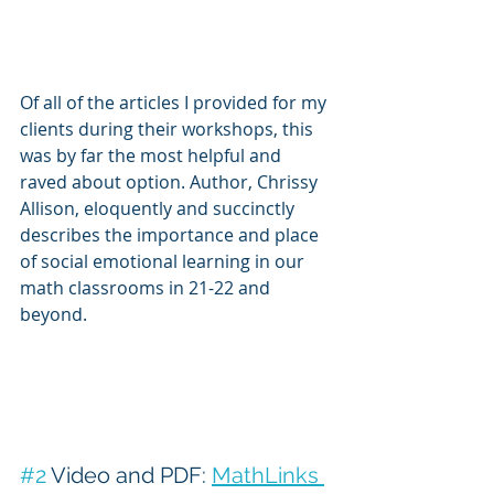
Of all of the articles I provided for my 
clients during their workshops, this 
was by far the most helpful and 
raved about option. Author, Chrissy 
Allison, eloquently and succinctly 
describes the importance and place 
of social emotional learning in our 
math classrooms in 21-22 and 
beyond.
#2
 Video and PDF: 
MathLinks 