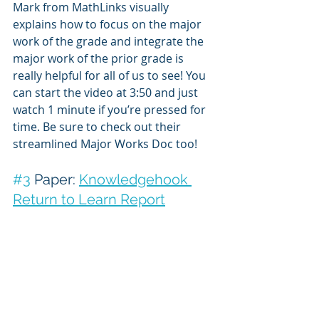
Mark from MathLinks visually 
explains how to focus on the major 
work of the grade and integrate the 
major work of the prior grade is 
really helpful for all of us to see! You 
can start the video at 3:50 and just 
watch 1 minute if you’re pressed for 
time. Be sure to check out their 
streamlined Major Works Doc too!
#3
 Paper: 
Knowledgehook 
Return to Learn Report