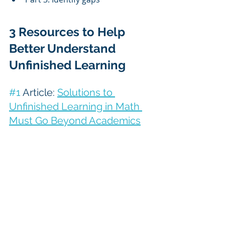
3 Resources to Help 
Better Understand 
Unfinished Learning
#1
 Article: 
Solutions to 
Unfinished Learning in Math 
Must Go Beyond Academics