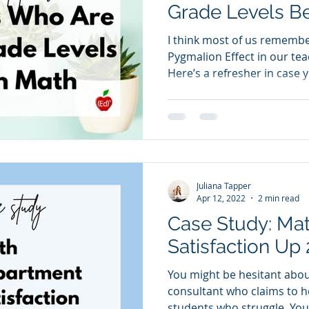
Grade Levels Be
I think most of us remembe
Pygmalion Effect in our tea
Here’s a refresher in case
Jacobson originally describ
the following: “When we ex
others, we are likely to act
expected behavior more lik
and Babad, 1985) In terms 
are multiple grade levels be
Juliana Tapper
When we pass
Apr 12, 2022
2 min read
Case Study: Ma
Satisfaction Up
You might be hesitant abo
consultant who claims to h
students who struggle. You 