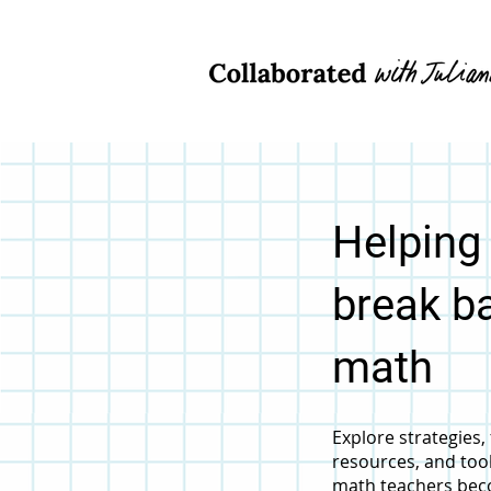
Helping
break ba
math
Explore strategies
resources, and too
math teachers bec