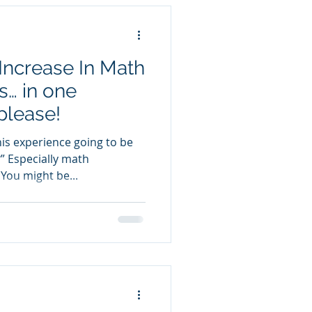
Increase In Math
s… in one
please!
this experience going to be
 Especially math
You might be...