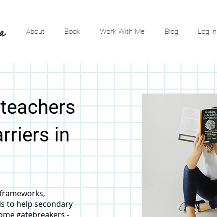
About
Book
Work With Me
Blog
Log in
 teachers
rriers in
, frameworks,
ls to help secondary
ome gatebreakers -