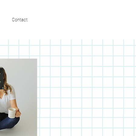
FREE MASTERCLASS
Contact