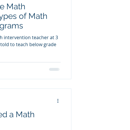
re Math
Types of Math
ograms
h intervention teacher at 3
n told to teach below grade
ed a Math