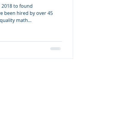
in 2018 to found
ve been hired by over 45
uality math...