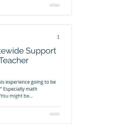
atewide Support
Teacher
this experience going to be
 Especially math
You might be...