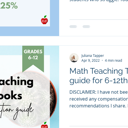
Juliana Tapper
Apr 9, 2022
4 min read
Math Teaching 
guide for 6-12t
DISCLAIMER: I have not bee
received any compensation 
recommendations I share. N