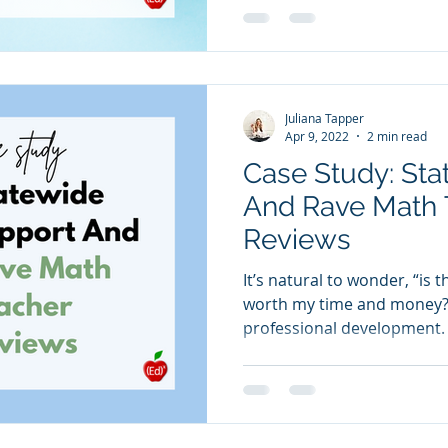
Juliana Tapper
Apr 9, 2022
2 min read
Case Study: St
And Rave Math 
Reviews
It’s natural to wonder, “is 
worth my time and money?”
professional development. 