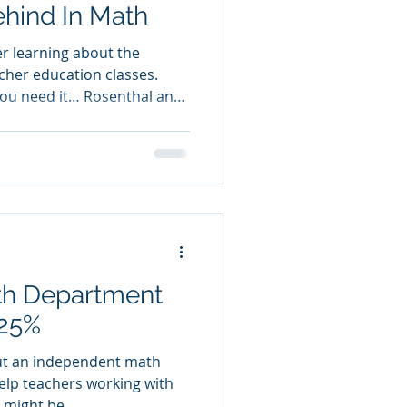
hind In Math
r learning about the
cher education classes.
 you need it… Rosenthal and
ed the Pygmalion Effect as
pect certain behaviors of
 in ways that make the
ely to occur.” (Rosenthal
of teaching students who
hind, I take this to mean:
th Department
 25%
ut an independent math
elp teachers working with
might be...