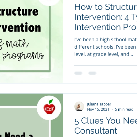
How to Structu
Intervention: 4 
Intervention Pr
I’ve been a high school mat
different schools. I’ve bee
level, at grade level, and...
Juliana Tapper
Nov 15, 2021
5 min read
5 Clues You Ne
Consultant