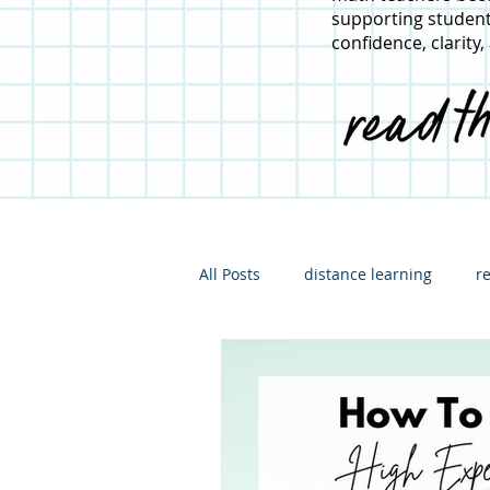
supporting student
confidence, clarity,
All Posts
distance learning
r
hybrid learning
what I'm re
math instruction
For admini