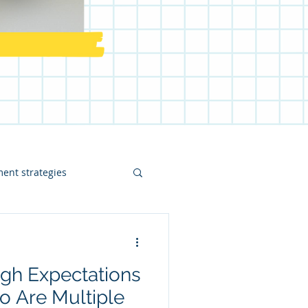
ent strategies
math intervention
gh Expectations
ost
o Are Multiple