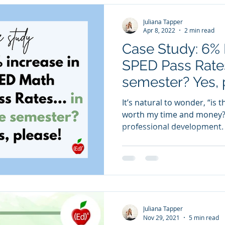
Juliana Tapper
Apr 8, 2022
2 min read
Case Study: 6% 
SPED Pass Rate
semester? Yes, 
It’s natural to wonder, “is 
worth my time and money?”
professional development. 
Juliana Tapper
Nov 29, 2021
5 min read