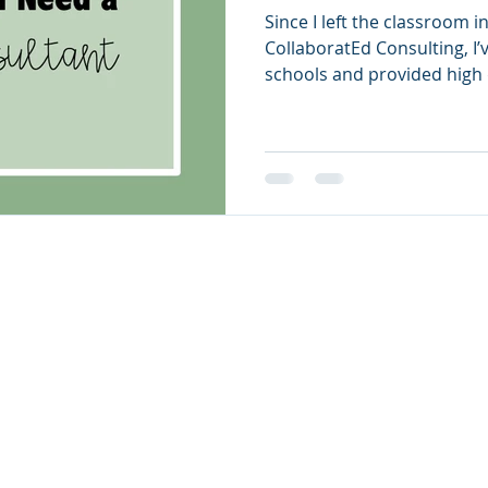
Since I left the classroom 
CollaboratEd Consulting, I’
schools and provided high q