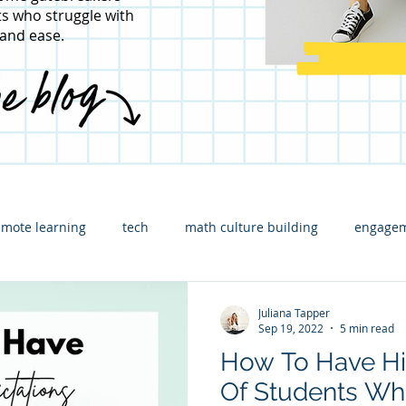
s who struggle with
 and ease.
emote learning
tech
math culture building
engagem
ading
content specific
math leadership
Assessment
Juliana Tapper
Sep 19, 2022
5 min read
How To Have Hi
strators
Math consulting
Elementary Math
Guest p
Of Students Wh