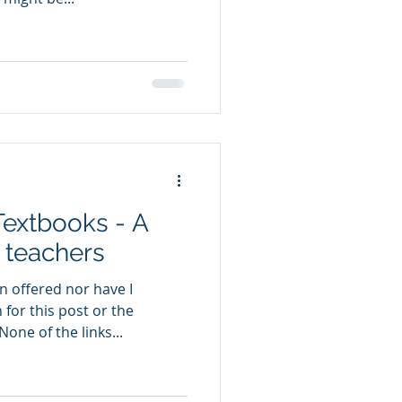
Textbooks - A
h teachers
n offered nor have I
for this post or the
one of the links...