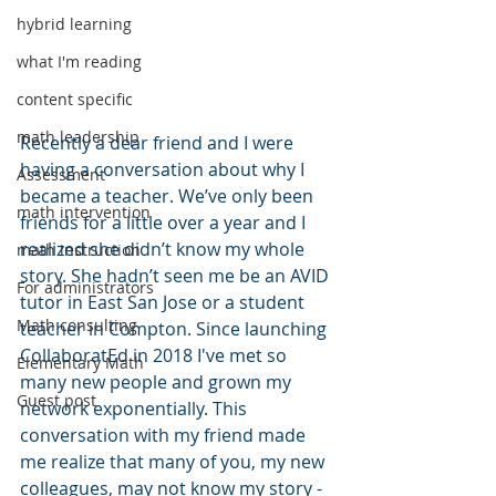
hybrid learning
what I'm reading
content specific
math leadership
Recently a dear friend and I were 
having a conversation about why I 
Assessment
became a teacher. We’ve only been 
math intervention
friends for a little over a year and I 
realized she didn’t know my whole 
math instruction
story. She hadn’t seen me be an AVID 
For administrators
tutor in East San Jose or a student 
Math consulting
teacher in Compton. Since launching 
CollaboratEd in 2018 I've met so 
Elementary Math
many new people and grown my 
Guest post
network exponentially. This 
conversation with my friend made 
me realize that many of you, my new 
colleagues, may not know my story - 