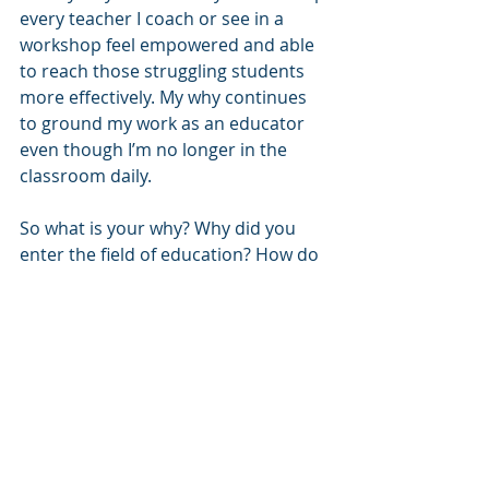
every teacher I coach or see in a 
workshop feel empowered and able 
to reach those struggling students 
more effectively. My why continues 
to ground my work as an educator 
even though I’m no longer in the 
classroom daily.
So what is your why? Why did you 
enter the field of education? How do 
you live out that why each day in 
your current duties? Do your 
students or staff know your why? 
Perhaps it would be helpful to share 
it with them!