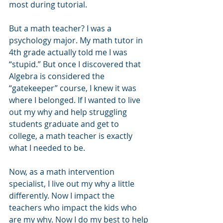
most during tutorial.
But a math teacher? I was a 
psychology major. My math tutor in 
4th grade actually told me I was 
“stupid.” But once I discovered that 
Algebra is considered the 
“gatekeeper” course, I knew it was 
where I belonged. If I wanted to live 
out my why and help struggling 
students graduate and get to 
college, a math teacher is exactly 
what I needed to be. 
Now, as a math intervention 
specialist, I live out my why a little 
differently. Now I impact the 
teachers who impact the kids who 
are my why. Now I do my best to help 