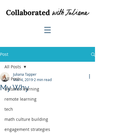
Post
All Posts
Juliana Tapper
All Posts
Mar 4, 2019
2 min read
My Why
distance learning
remote learning
tech
math culture building
engagement strategies