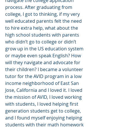
navigate the college application 
process. After graduating from 
college, I got to thinking, if my very 
well educated parents felt the need 
to hire extra help, what about the 
high school students with parents 
who didn’t go to college or didn’t 
grow up in the US education system 
or maybe even speak English? How 
will they navigate and advocate for 
their children? I became a volunteer 
tutor for the AVID program in a low 
income neighborhood of East San 
Jose, California and I loved it. I loved 
the mission of AVID, I loved working 
with students, I loved helping first 
generation students get to college, 
and I found myself enjoying helping 
students with their math homework 