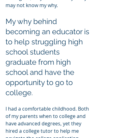
may not know my why. 
My why behind 
becoming an educator is 
to help struggling high 
school students 
graduate from high 
school and have the 
opportunity to go to 
college.
I had a comfortable childhood. Both 
of my parents when to college and 
have advanced degrees, yet they 
hired a college tutor to help me 