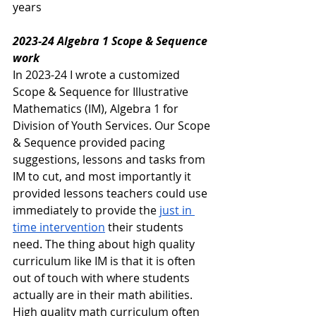
years
2023-24 Algebra 1 Scope & Sequence 
work
In 2023-24 I wrote a customized 
Scope & Sequence for Illustrative 
Mathematics (IM), Algebra 1 for 
Division of Youth Services. Our Scope 
& Sequence provided pacing 
suggestions, lessons and tasks from 
IM to cut, and most importantly it 
provided lessons teachers could use 
immediately to provide the 
just in 
time intervention
 their students 
need. The thing about high quality 
curriculum like IM is that it is often 
out of touch with where students 
actually are in their math abilities. 
High quality math curriculum often 