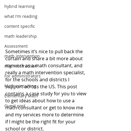
hybrid learning
what I'm reading
content specific
math leadership
Assessment
Sometimes it’s nice to pull back the 
math intervention
curtain and share a bit more about 
my work as a math consultant, and 
math instruction
really a math intervention specialist, 
For administrators
for the schools and districts I 
Math consulting
support across the US. This post 
contains a case study for you to view 
Elementary Math
to get ideas about how to use a 
Guest post
math consultant or get to know me 
and my services more to determine 
if I might be the right fit for your 
school or district. 