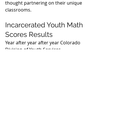
thought partnering on their unique 
classrooms. 
Incarcerated Youth Math 
Scores Results
Year after year after year Colorado 
Division of Youth Services 
incarcerated youth seemed stuck at 
a 
5th grade math level
 on their 
NWEA interim assessments. In 2024 
that number began to rise. In 2025 it 
continued to rise. At the end of the 
2024-25 school year Colorado 
Division of Youth Services 
incarcerated youth math scores are 
consistently reaching a 
7th grade 
level.
 That’s two years of additional 
growth for students. Incredible!