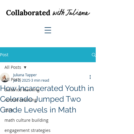
Post
All Posts
Juliana Tapper
All Posts
Jul 2, 2025
3 min read
How Incarcerated Youth in
distance learning
Colorado Jumped Two
remote learning
Grade Levels in Math
tech
math culture building
engagement strategies