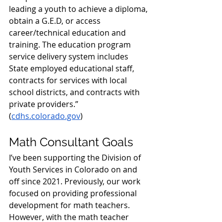
leading a youth to achieve a diploma, 
obtain a G.E.D, or access 
career/technical education and 
training. The education program 
service delivery system includes 
State employed educational staff, 
contracts for services with local 
school districts, and contracts with 
private providers.” 
(
cdhs.colorado.gov
)
Math Consultant Goals
I’ve been supporting the Division of 
Youth Services in Colorado on and 
off since 2021. Previously, our work 
focused on providing professional 
development for math teachers. 
However, with the math teacher 