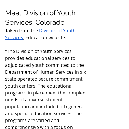
Meet Division of Youth 
Services, Colorado
Taken from the 
Division of Youth 
Services
, Education website:
“The Division of Youth Services 
provides educational services to 
adjudicated youth committed to the 
Department of Human Services in six 
state operated secure commitment 
youth centers. The educational 
programs in place meet the complex 
needs of a diverse student 
population and include both general 
and special education services. The 
programs are varied and 
comprehensive with a focus on 