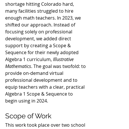
shortage hitting Colorado hard, 
many facilities struggled to hire 
enough math teachers. In 2023, we 
shifted our approach. Instead of 
focusing solely on professional 
development, we added direct 
support by creating a Scope & 
Sequence for their newly adopted 
Algebra 1 curriculum, 
Illustrative 
Mathematics
. The goal was twofold: to 
provide on-demand virtual 
professional development and to 
equip teachers with a clear, practical 
Algebra 1 Scope & Sequence to 
begin using in 2024.
Scope of Work
This work took place over two school 