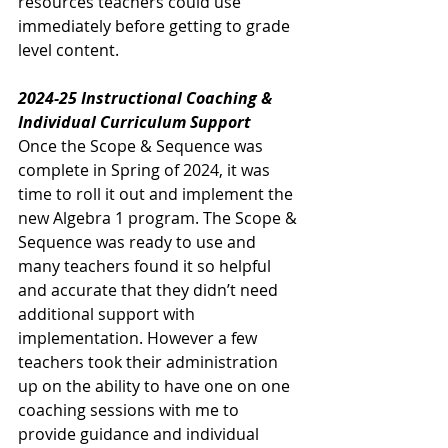
resources teachers could use 
immediately before getting to grade 
level content. 
2024-25 Instructional Coaching & 
Individual Curriculum Support
Once the Scope & Sequence was 
complete in Spring of 2024, it was 
time to roll it out and implement the 
new Algebra 1 program. The Scope & 
Sequence was ready to use and 
many teachers found it so helpful 
and accurate that they didn’t need 
additional support with 
implementation. However a few 
teachers took their administration 
up on the ability to have one on one 
coaching sessions with me to 
provide guidance and individual 