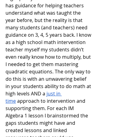
has guidance for helping teachers 
understand what was taught the 
year before, but the reality is that 
many students (and teachers) need 
guidance on 3, 4, 5 years back. I know 
as a high school math intervention 
teacher myself my students didn’t 
even really know how to multiply, but 
I needed to get them mastering 
quadratic equations. The only way to 
do this is with an unwavering belief 
in your students ability to do math at 
high levels AND a 
just in 
time
 approach to intervention and 
supporting them. For each IM 
Algebra 1 lesson I brainstormed the 
gaps students might have and 
created lessons and linked 