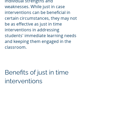
individual strengths and 
weaknesses. While just in case 
interventions can be beneficial in 
certain circumstances, they may not 
be as effective as just in time 
interventions in addressing 
students' immediate learning needs 
and keeping them engaged in the 
classroom.
Benefits of just in time 
interventions