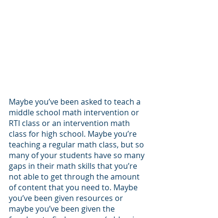
Maybe you’ve been asked to teach a 
middle school math intervention or 
RTI class or an intervention math 
class for high school. Maybe you’re 
teaching a regular math class, but so 
many of your students have so many 
gaps in their math skills that you’re 
not able to get through the amount 
of content that you need to. Maybe 
you’ve been given resources or 
maybe you’ve been given the 