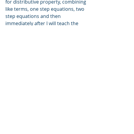
for distributive property, combining 
like terms, one step equations, two 
step equations and then 
immediately after I will teach the 
grade level standard multi-step 
equations. I'm providing the 
interventions just in time for the 
grade level content.
Step 4 Teach the content with true 
formative assessment.
In his book, 
Embedded Formative 
Assessment
, Dylan William defines 
true formative assessment as, 
"Encompassing all those activities 
undertaken by teachers, and/or by 
their students, which provide 
information to be used as feedback 
to modify the teaching and learning 