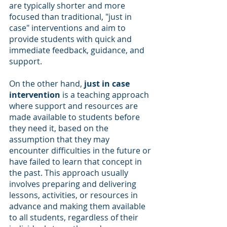
are typically shorter and more 
focused than traditional, "just in 
case" interventions and aim to 
provide students with quick and 
immediate feedback, guidance, and 
support.
On the other hand, 
just in case 
intervention
 is a teaching approach 
where support and resources are 
made available to students before 
they need it, based on the 
assumption that they may 
encounter difficulties in the future or 
have failed to learn that concept in 
the past. This approach usually 
involves preparing and delivering 
lessons, activities, or resources in 
advance and making them available 
to all students, regardless of their 