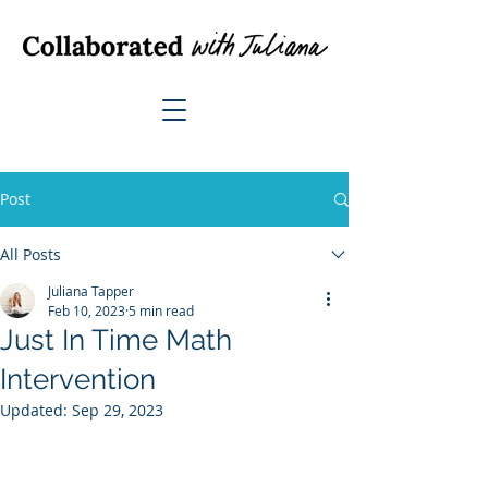
Post
All Posts
Juliana Tapper
Feb 10, 2023
5 min read
Just In Time Math
Intervention
Updated:
Sep 29, 2023