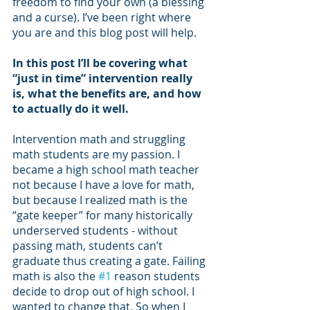
freedom to find your own (a blessing 
and a curse). I’ve been right where 
you are and this blog post will help.
In this post I’ll be covering what 
“just in time” intervention really 
is, what the benefits are, and how 
to actually do it well. 
Intervention math and struggling 
math students are my passion. I 
became a high school math teacher 
not because I have a love for math, 
but because I realized math is the 
“gate keeper” for many historically 
underserved students - without 
passing math, students can’t 
graduate thus creating a gate. Failing 
math is also the 
#1
 reason students 
decide to drop out of high school. I 
wanted to change that. So when I 