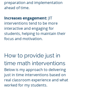
preparation and implementation 
ahead of time.
Increases engagement:
 JIT 
interventions tend to be more 
interactive and engaging for 
students, helping to maintain their 
focus and motivation.
How to provide just in 
time math interventions
Below is my approach to delivering 
just in time interventions based on 
real classroom experience and what 
worked for my students.