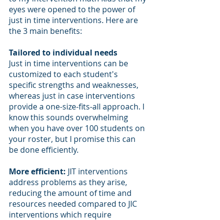
eyes were opened to the power of 
just in time interventions. Here are 
the 3 main benefits:
Tailored to individual needs
Just in time interventions can be 
customized to each student's 
specific strengths and weaknesses, 
whereas just in case interventions 
provide a one-size-fits-all approach. I 
know this sounds overwhelming 
when you have over 100 students on 
your roster, but I promise this can 
be done efficiently. 
More efficient:
 JIT interventions 
address problems as they arise, 
reducing the amount of time and 
resources needed compared to JIC 
interventions which require 