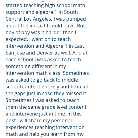
started teaching high school math 
support and algebra 1 in South 
Central Los Angeles, I was pumped 
about the impact I could have. But 
boy of boy was it harder than I 
expected. I went on to teach 
intervention and Algebra 1 in East 
San Jose and Denver as well. And at 
each school I was asked to teach 
something different in my 
intervention math class. Sometimes I 
was asked to go back to middle 
school content entirely and fill in all 
the gaps just in case they missed it. 
Sometimes I was asked to teach 
them the same grade level content 
and intervene just in time. In this 
post I will share my personal 
experiences teaching intervention 
math and help you learn from my 