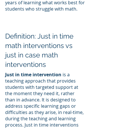
years of learning what works best for 
students who struggle with math.
Definition: Just in time 
math interventions vs 
just in case math 
interventions
Just in time intervention
 is a 
teaching approach that provides 
students with targeted support at 
the moment they need it, rather 
than in advance. It is designed to 
address specific learning gaps or 
difficulties as they arise, in real-time, 
during the teaching and learning 
process. Just in time interventions 