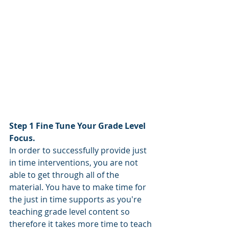
Step 1 Fine Tune Your Grade Level 
Focus.
In order to successfully provide just 
in time interventions, you are not 
able to get through all of the 
material. You have to make time for 
the just in time supports as you're 
teaching grade level content so 
therefore it takes more time to teach 