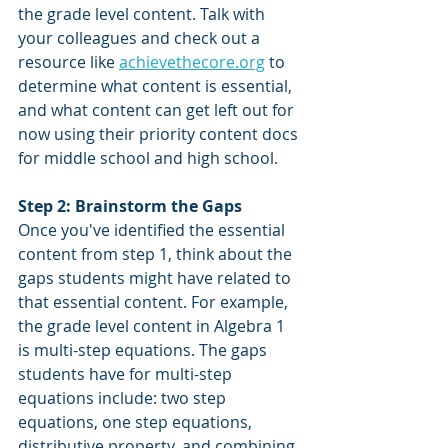
the grade level content. Talk with 
your colleagues and check out a 
resource like 
achievethecore.org
 to 
determine what content is essential, 
and what content can get left out for 
now using their priority content docs 
for middle school and high school.
Step 2: Brainstorm the Gaps
Once you've identified the essential 
content from step 1, think about the 
gaps students might have related to 
that essential content. For example, 
the grade level content in Algebra 1 
is multi-step equations. The gaps 
students have for multi-step 
equations include: two step 
equations, one step equations, 
distributive property, and combining 