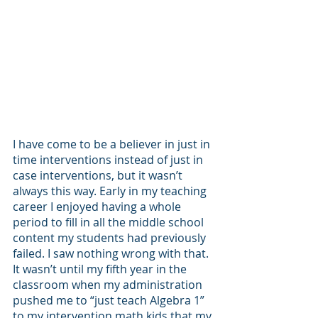
I have come to be a believer in just in 
time interventions instead of just in 
case interventions, but it wasn’t 
always this way. Early in my teaching 
career I enjoyed having a whole 
period to fill in all the middle school 
content my students had previously 
failed. I saw nothing wrong with that. 
It wasn’t until my fifth year in the 
classroom when my administration 
pushed me to “just teach Algebra 1” 
to my intervention math kids that my 