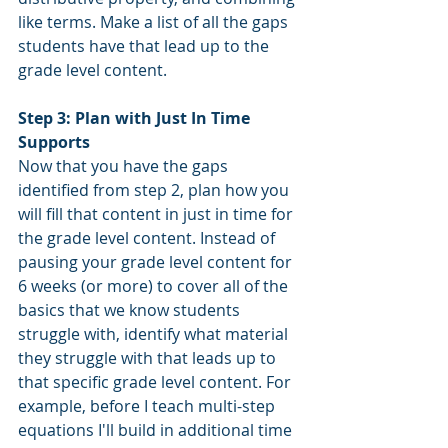
like terms. Make a list of all the gaps 
students have that lead up to the 
grade level content. 
Step 3: Plan with Just In Time 
Supports
Now that you have the gaps 
identified from step 2, plan how you 
will fill that content in just in time for 
the grade level content. Instead of 
pausing your grade level content for 
6 weeks (or more) to cover all of the 
basics that we know students 
struggle with, identify what material 
they struggle with that leads up to 
that specific grade level content. For 
example, before I teach multi-step 
equations I'll build in additional time 