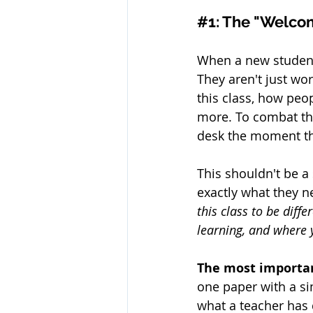
#1
: The "Welc
When a new student j
They aren't just wo
this class, how peo
more. To combat th
desk the moment th
This shouldn't be a s
exactly what they n
this class to be diff
learning, and where 
The most important
one paper with a s
what a teacher has 