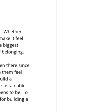
r. Whether 
make it feel 
e biggest 
of belonging.
en there since 
e them feel 
uild a 
 sustainable 
ens to be. To 
or building a 