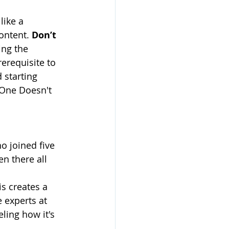
like a 
ontent. 
Don’t 
ng the 
erequisite to 
 starting 
 One Doesn't 
o joined five 
n there all 
s creates a 
 experts at 
ling how it's 