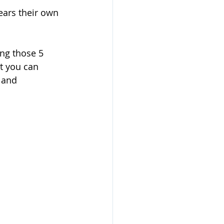
ears their own 
ing those 5 
t you can 
 and 