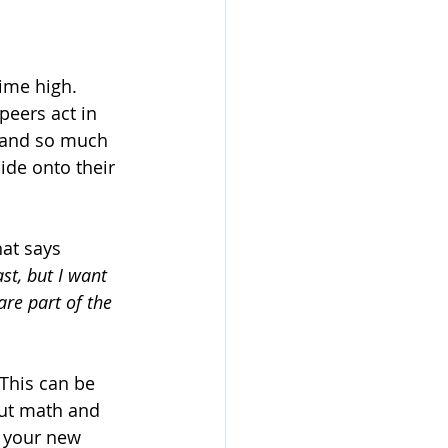
time high. 
peers act in 
, and so much 
de onto their 
hat says 
st, but I want 
are part of the 
 This can be 
ut math and 
 your new 