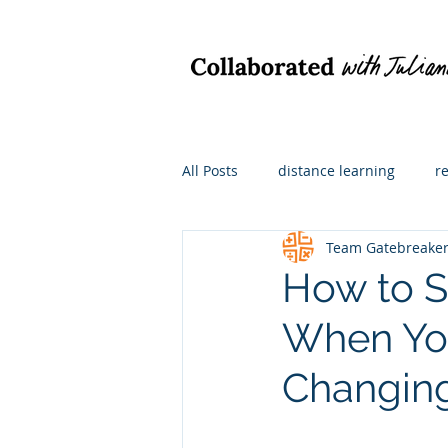
All Posts
distance learning
r
Team Gatebreake
hybrid learning
what I'm re
How to S
When You
math instruction
For admini
Changin