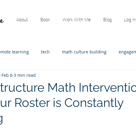
About
Book
Work With Me
Blog
Log in
emote learning
tech
math culture building
engagem
r
Feb 6
3 min read
ading
content specific
math leadership
Assessment
tructure Math Interventi
r Roster is Constantly
strators
Math consulting
Elementary Math
Guest p
g