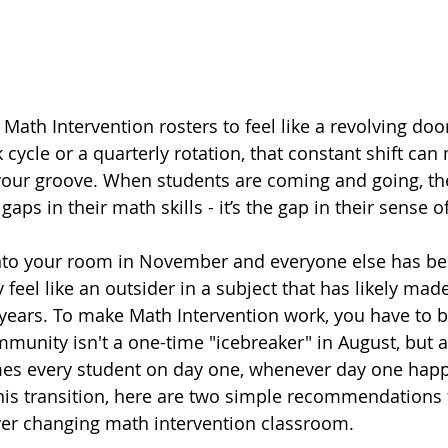
Math Intervention rosters to feel like a revolving doo
 cycle or a quarterly rotation, that constant shift can 
your groove. When students are coming and going, th
 gaps in their math skills - it’s the gap in their sense 
into your room in November and everyone else has be
 feel like an outsider in a subject that has likely mad
r years. To make Math Intervention work, you have to b
munity isn't a one-time "icebreaker" in August, but a
es every student on day one, whenever day one happ
his transition, here are two simple recommendations f
er changing math intervention classroom.