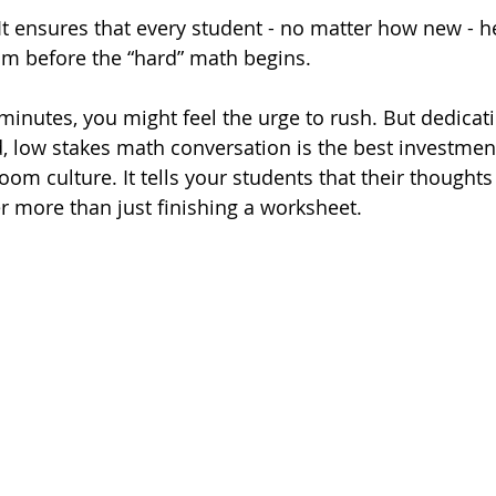
 It ensures that every student - no matter how new - h
om before the “hard” math begins.
 minutes, you might feel the urge to rush. But dedicat
, low stakes math conversation is the best investmen
om culture. It tells your students that their thoughts
r more than just finishing a worksheet.