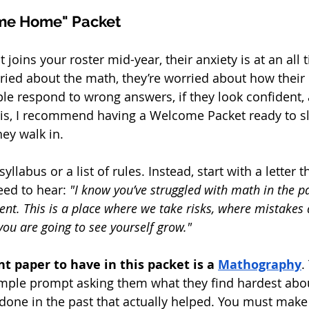
ome Home" Packet
oins your roster mid-year, their anxiety is at an all 
rried about the math, they’re worried about how their 
ple respond to wrong answers, if they look confident
is, I recommend having a Welcome Packet ready to sli
ey walk in.
yllabus or a list of rules. Instead, start with a letter t
eed to hear: 
"I know you’ve struggled with math in the pa
erent. This is a place where we take risks, where mistakes 
you are going to see yourself grow."
 paper to have in this packet is a 
Mathography
.
imple prompt asking them what they find hardest abo
done in the past that actually helped. You must make