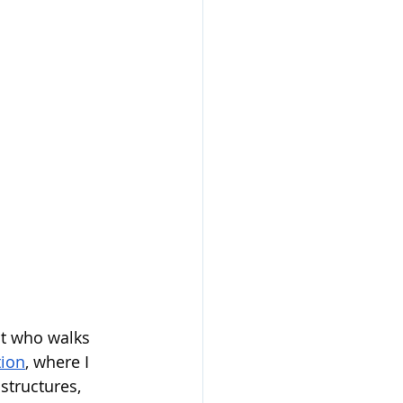
nt who walks 
tion
, where I 
structures, 