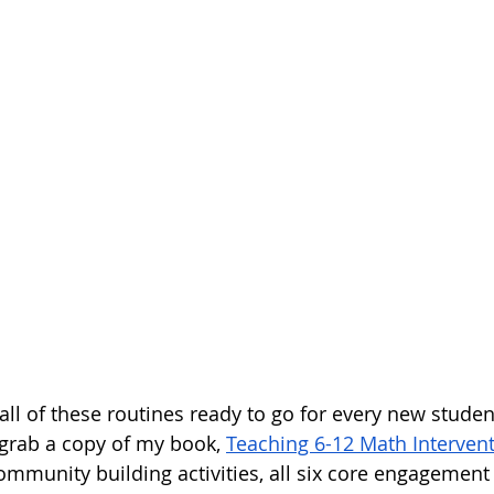
 all of these routines ready to go for every new stude
grab a copy of my book, 
Teaching 6-12 Math Interven
ommunity building activities, all six core engagement 