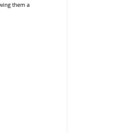
owing them a 