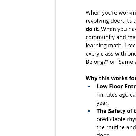
When you’re working
revolving door, it’s 
do it.
 When you hav
community and makin
learning math. I re
every class with on
Belong?" or "Same a
Why this works for
Low Floor Entr
minutes ago can
year.
The Safety of 
predictable rhy
the routine and
done.