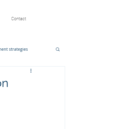
FREE MASTERCLASS
Contact
ent strategies
math intervention
on
ost