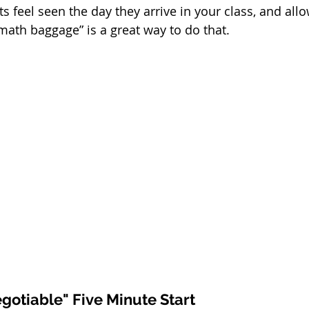
s feel seen the day they arrive in your class, and all
math baggage” is a great way to do that. 
gotiable" Five Minute Start