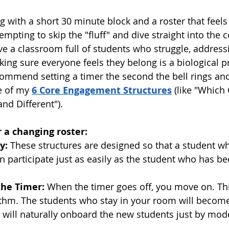
 with a short 30 minute block and a roster that feels 
tempting to skip the "fluff" and dive straight into the c
e a classroom full of students who struggle, addressi
g sure everyone feels they belong is a biological pr
commend setting a timer the second the bell rings and
e of my 
6 Core Engagement Structures
 (like "Which
nd Different").
 a changing roster:
y:
 These structures are designed so that a student wh
 participate just as easily as the student who has bee
the Timer:
 When the timer goes off, you move on. Thi
thm. The students who stay in your room will become
 will naturally onboard the new students just by mode