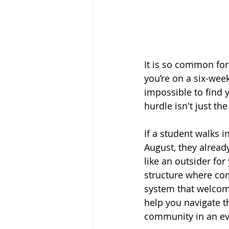
It is so common for 
you’re on a six-week
impossible to find 
hurdle isn't just the
If a student walks 
August, they already
like an outsider fo
structure where com
system that welcom
help you navigate t
community in an ev