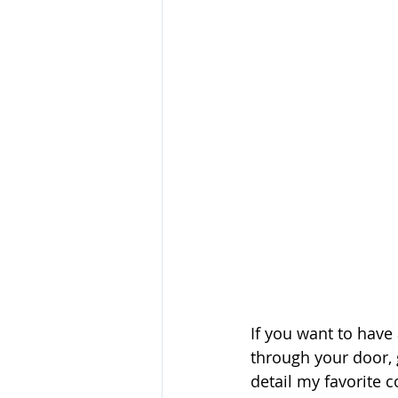
If you want to have
through your door, 
detail my favorite c