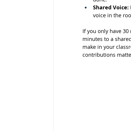
Shared Voice:
voice in the ro
If you only have 30
minutes to a shared
make in your classro
contributions matte