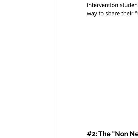
intervention student
way to share their “
#2
: The "Non Ne