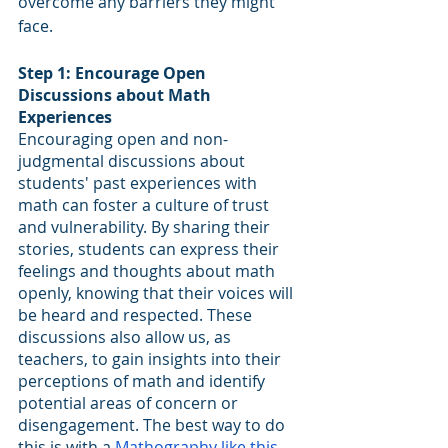
overcome any barriers they might 
face.
Step 1: Encourage Open 
Discussions about Math 
Experiences
Encouraging open and non-
judgmental discussions about 
students' past experiences with 
math can foster a culture of trust 
and vulnerability. By sharing their 
stories, students can express their 
feelings and thoughts about math 
openly, knowing that their voices will 
be heard and respected. These 
discussions also allow us, as 
teachers, to gain insights into their 
perceptions of math and identify 
potential areas of concern or 
disengagement. The best way to do 
this is with a 
Mathography like this 