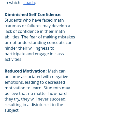
in which I 
coach
:
Diminished Self-Confidence:
Students who have faced math 
traumas or failures may develop a 
lack of confidence in their math 
abilities. The fear of making mistakes 
or not understanding concepts can 
hinder their willingness to 
participate and engage in class 
activities.
Reduced Motivation: 
Math can 
become associated with negative 
emotions, leading to decreased 
motivation to learn. Students may 
believe that no matter how hard 
they try, they will never succeed, 
resulting in a disinterest in the 
subject.