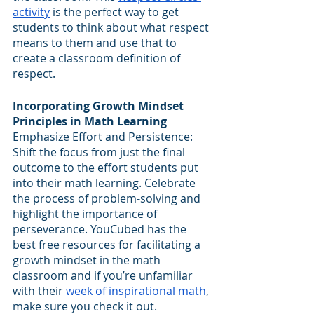
activity
 is the perfect way to get 
students to think about what respect 
means to them and use that to 
create a classroom definition of 
respect.
Incorporating Growth Mindset 
Principles in Math Learning
Emphasize Effort and Persistence: 
Shift the focus from just the final 
outcome to the effort students put 
into their math learning. Celebrate 
the process of problem-solving and 
highlight the importance of 
perseverance. YouCubed has the 
best free resources for facilitating a 
growth mindset in the math 
classroom and if you’re unfamiliar 
with their 
week of inspirational math
, 
make sure you check it out.