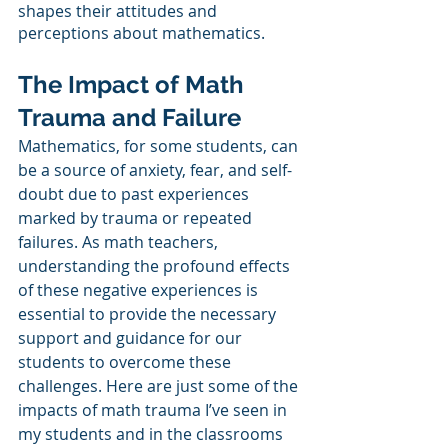
shapes their attitudes and 
perceptions about mathematics. 
The Impact of Math 
Trauma and Failure
Mathematics, for some students, can 
be a source of anxiety, fear, and self-
doubt due to past experiences 
marked by trauma or repeated 
failures. As math teachers, 
understanding the profound effects 
of these negative experiences is 
essential to provide the necessary 
support and guidance for our 
students to overcome these 
challenges. Here are just some of the 
impacts of math trauma I’ve seen in 
my students and in the classrooms 