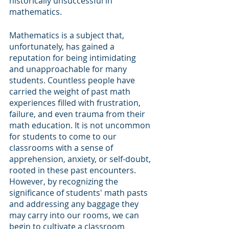
historically unsuccessful in 
mathematics.
Mathematics is a subject that, 
unfortunately, has gained a 
reputation for being intimidating 
and unapproachable for many 
students. Countless people have 
carried the weight of past math 
experiences filled with frustration, 
failure, and even trauma from their 
math education. It is not uncommon 
for students to come to our 
classrooms with a sense of 
apprehension, anxiety, or self-doubt, 
rooted in these past encounters. 
However, by recognizing the 
significance of students' math pasts 
and addressing any baggage they 
may carry into our rooms, we can 
begin to cultivate a classroom 