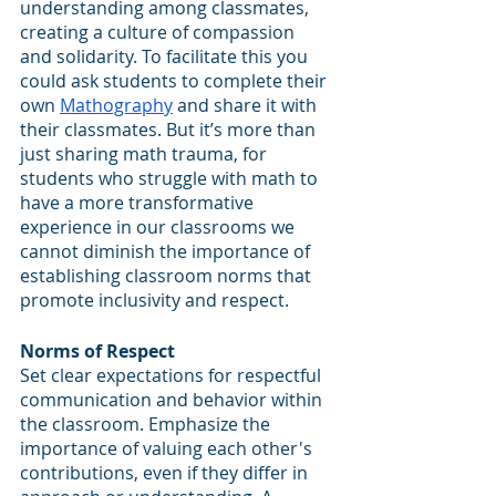
understanding among classmates, 
creating a culture of compassion 
and solidarity. To facilitate this you 
could ask students to complete their 
own 
Mathography
 and share it with 
their classmates. But it’s more than 
just sharing math trauma, for 
students who struggle with math to 
have a more transformative 
experience in our classrooms we 
cannot diminish the importance of 
establishing classroom norms that 
promote inclusivity and respect.
Norms of Respect
Set clear expectations for respectful 
communication and behavior within 
the classroom. Emphasize the 
importance of valuing each other's 
contributions, even if they differ in 