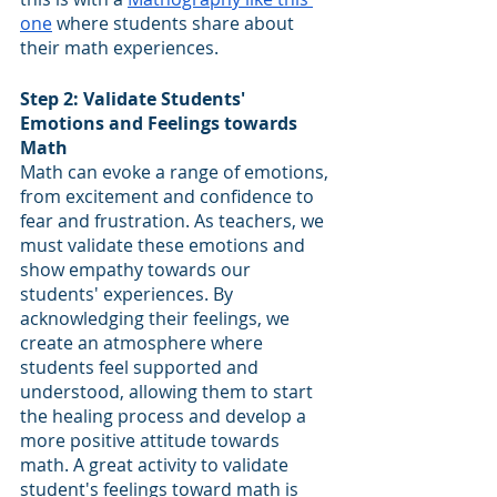
one
 where students share about 
their math experiences.
Step 2: Validate Students' 
Emotions and Feelings towards 
Math
Math can evoke a range of emotions, 
from excitement and confidence to 
fear and frustration. As teachers, we 
must validate these emotions and 
show empathy towards our 
students' experiences. By 
acknowledging their feelings, we 
create an atmosphere where 
students feel supported and 
understood, allowing them to start 
the healing process and develop a 
more positive attitude towards 
math. A great activity to validate 
student's feelings toward math is 