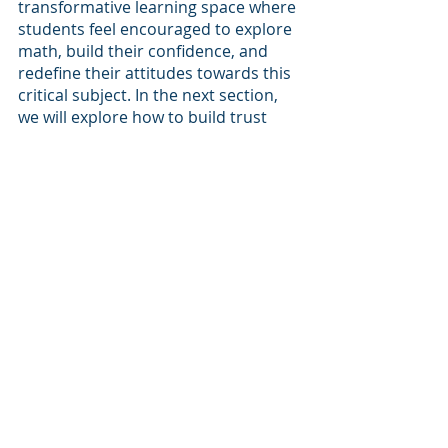
transformative learning space where 
students feel encouraged to explore 
math, build their confidence, and 
redefine their attitudes towards this 
critical subject. In the next section, 
we will explore how to build trust 
and positive relationships with our 
students to further enhance their 
math learning experience.
Wrapping Up
As math teachers, we play a crucial 
role in shaping students' attitudes 
towards math and helping them 
overcome past negative experiences. 
By establishing a positive and 
inclusive classroom culture, we 
create an environment where 