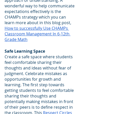
approach or understanding. A 
wonderful way to help communicate 
expectations effectively is the 
CHAMPs strategy which you can 
learn more about in this blog post, 
How to successfully Use CHAMPs 
Classroom Management In 6-12th 
Grade Math
Safe Learning Space
Create a safe space where students 
feel comfortable sharing their 
thoughts and ideas without fear of 
judgment. Celebrate mistakes as 
opportunities for growth and 
learning. The first step towards 
getting students to feel comfortable 
sharing their thoughts and 
potentially making mistakes in front 
of their peers is to define respect in 
the classroom. This 
Respect Circles 