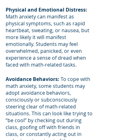
Physical and Emotional Distress: 
Math anxiety can manifest as 
physical symptoms, such as rapid 
heartbeat, sweating, or nausea, but 
more likely it will manifest 
emotionally. Students may feel 
overwhelmed, panicked, or even 
experience a sense of dread when 
faced with math-related tasks.
Avoidance Behaviors:
 To cope with 
math anxiety, some students may 
adopt avoidance behaviors, 
consciously or subconsciously 
steering clear of math-related 
situations. This can look like trying to 
“be cool” by checking out during 
class, goofing off with friends in 
class, or constantly acting out in 