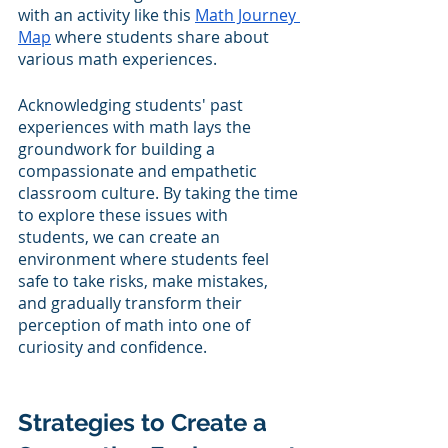
with an activity like this 
Math Journey 
Map
 where students share about 
various math experiences.
Acknowledging students' past 
experiences with math lays the 
groundwork for building a 
compassionate and empathetic 
classroom culture. By taking the time 
to explore these issues with 
students, we can create an 
environment where students feel 
safe to take risks, make mistakes, 
and gradually transform their 
perception of math into one of 
curiosity and confidence.
Strategies to Create a 