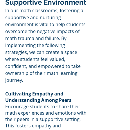
Supportive Environment
In our math classrooms, fostering a 
supportive and nurturing 
environment is vital to help students 
overcome the negative impacts of 
math trauma and failure. By 
implementing the following 
strategies, we can create a space 
where students feel valued, 
confident, and empowered to take 
ownership of their math learning 
journey.
Cultivating Empathy and 
Understanding Among Peers
Encourage students to share their 
math experiences and emotions with 
their peers in a supportive setting. 
This fosters empathy and 