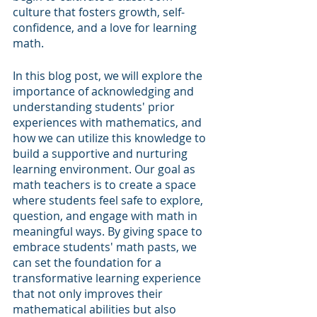
culture that fosters growth, self-
confidence, and a love for learning 
math. 
In this blog post, we will explore the 
importance of acknowledging and 
understanding students' prior 
experiences with mathematics, and 
how we can utilize this knowledge to 
build a supportive and nurturing 
learning environment. Our goal as 
math teachers is to create a space 
where students feel safe to explore, 
question, and engage with math in 
meaningful ways. By giving space to 
embrace students' math pasts, we 
can set the foundation for a 
transformative learning experience 
that not only improves their 
mathematical abilities but also 