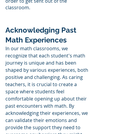
order to get sent out of the 
classroom. 
Acknowledging Past 
Math Experiences
In our math classrooms, we 
recognize that each student's math 
journey is unique and has been 
shaped by various experiences, both 
positive and challenging. As caring 
teachers, it is crucial to create a 
space where students feel 
comfortable opening up about their 
past encounters with math. By 
acknowledging their experiences, we 
can validate their emotions and 
provide the support they need to 