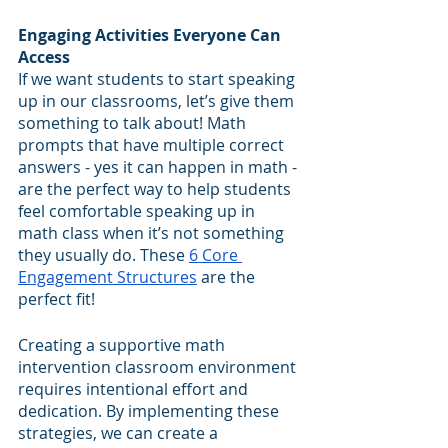
Engaging Activities Everyone Can 
Access
If we want students to start speaking 
up in our classrooms, let’s give them 
something to talk about! Math 
prompts that have multiple correct 
answers - yes it can happen in math - 
are the perfect way to help students 
feel comfortable speaking up in 
math class when it’s not something 
they usually do. These 
6 Core 
Engagement Structures
 are the 
perfect fit!
Creating a supportive math 
intervention classroom environment 
requires intentional effort and 
dedication. By implementing these 
strategies, we can create a 