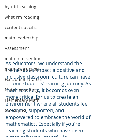
hybrid learning
what I'm reading
content specific
math leadership
Assessment
math intervention
As educators, we understand the 
math instruction
tremendous impact a positive and 
inclusive classroom culture can have 
For administrators
on our students' learning journey. As 
Math consulting
math teachers, it becomes even 
more critical for us to create an 
Elementary Math
environment where all students feel 
welcome, supported, and 
Guest post
empowered to embrace the world of 
mathematics. Especially if you’re 
teaching students who have been 