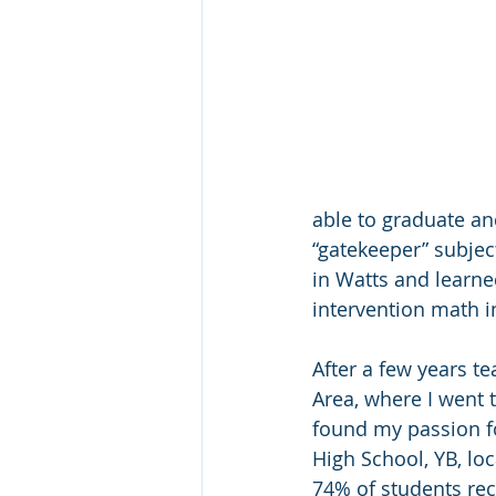
able to graduate an
“gatekeeper” subject
in Watts and learne
intervention math i
After a few years t
Area, where I went t
found my passion fo
High School, YB, lo
74% of students rec