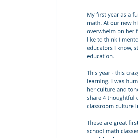
My first year as a 
math. At our new hi
overwhelm on her fa
like to think I men
educators I know, st
education.
This year - this cra
learning. I was hu
her culture and ton
share 4 thoughtful 
classroom culture in
These are great firs
school math classes