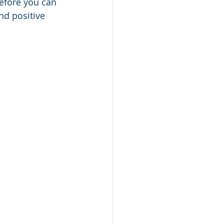
efore you can 
nd positive 