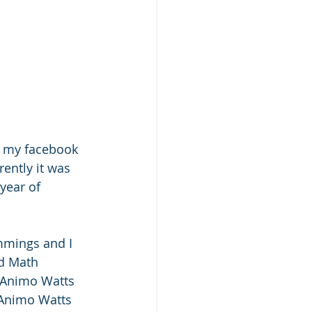
n my facebook 
ently it was 
year of 
mings and I 
d Math 
 Animo Watts 
 Animo Watts 