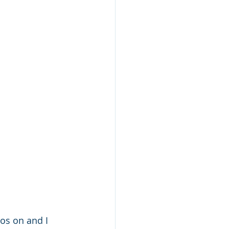
os on and I 