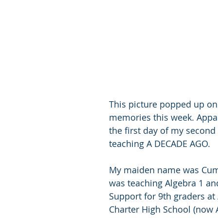
This picture popped up o
memories this week. Appar
the first day of my second 
teaching A DECADE AGO. 
My maiden name was Cum
was teaching Algebra 1 an
Support for 9th graders at
Charter High School (now