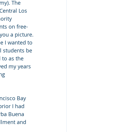
my). The 
Central Los 
ority 
ts on free-
you a picture. 
e I wanted to 
l students be 
to as the 
oved my years 
ng 
ancisco Bay 
rior I had 
erba Buena 
ollment and 