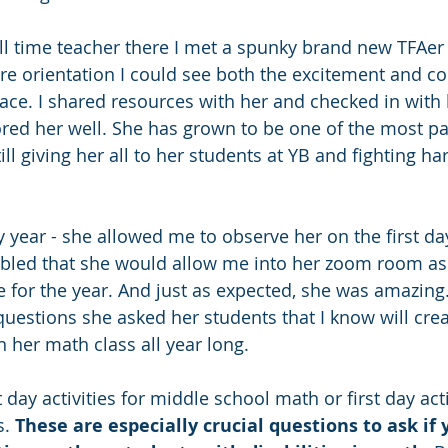
full time teacher there I met a spunky brand new TFAer
re orientation I could see both the excitement and c
ce. I shared resources with her and checked in with h
tored her well. She has grown to be one of the most p
ill giving her all to her students at YB and fighting har
zy year - she allowed me to observe her on the first d
mbled that she would allow me into her zoom room as 
e for the year. And just as expected, she was amazing.
questions she asked her students that I know will crea
 her math class all year long. 
t day activities for middle school math or first day acti
. 
These are especially crucial questions to ask if 