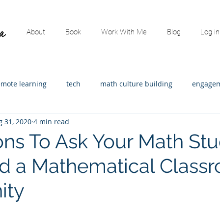
About
Book
Work With Me
Blog
Log in
emote learning
tech
math culture building
engagem
g 31, 2020
4 min read
ading
content specific
math leadership
Assessment
ons To Ask Your Math St
ld a Mathematical Class
strators
Math consulting
Elementary Math
Guest p
ity