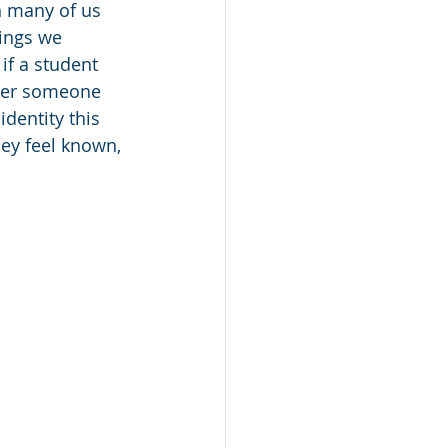
h many of us 
hings we 
if a student 
fter someone 
dentity this 
hey feel known, 