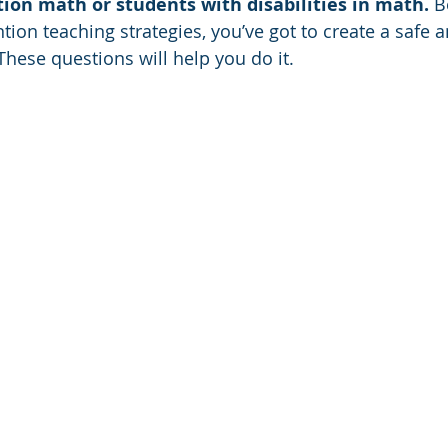
ion math or students with disabilities in math.
 B
tion teaching strategies, you’ve got to create a safe a
These questions will help you do it.