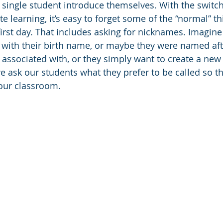
 single student introduce themselves. With the switc
e learning, it’s easy to forget some of the “normal” t
first day. That includes asking for nicknames. Imagine 
s with their birth name, or maybe they were named a
 associated with, or they simply want to create a new i
 we ask our students what they prefer to be called so t
our classroom.