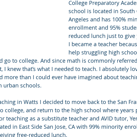
College Preparatory Acade
school is located in South 
Angeles and has 100% min
enrollment and 95% studen
reduced lunch just to give 
I became a teacher becaus
help struggling high schoo
d go to college. And since math is commonly referred 
, I knew that’s what I needed to teach. I absolutely l
d more than I could ever have imagined about teachi
n urban schools.
eaching in Watts I decided to move back to the San Fr
o college, and return to the high school where years p
r teaching as a substitute teacher and AVID tutor, Y
cated in East Side San Jose, CA with 99% minority enr
eiving free-reduced lunch. 