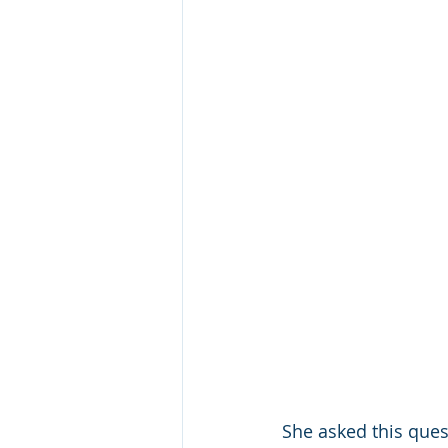
She asked this ques