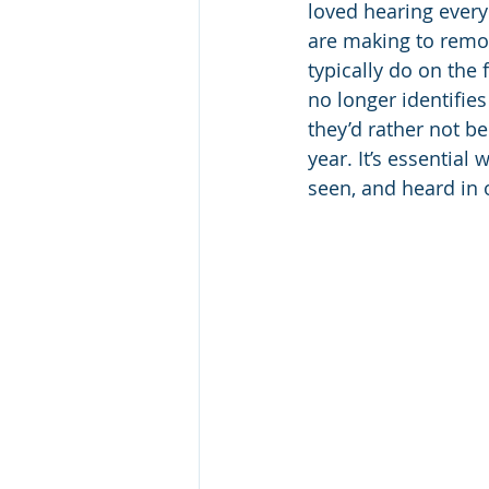
loved hearing every
are making to remot
typically do on the 
no longer identifie
they’d rather not be
year. It’s essential
seen, and heard in 