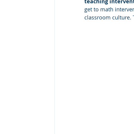
teaching intervent
get to math interven
classroom culture. 