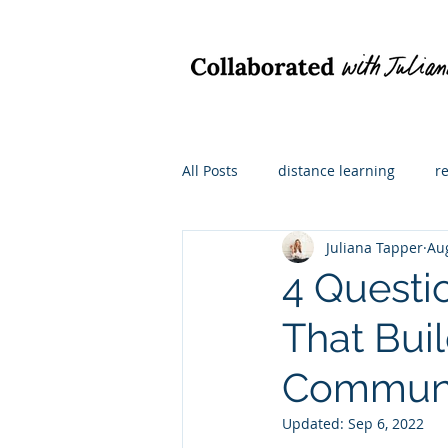
All Posts
distance learning
r
Juliana Tapper
Au
hybrid learning
what I'm re
4 Questi
That Bui
math instruction
For admini
Commun
Updated:
Sep 6, 2022