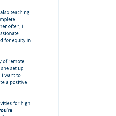
 also teaching 
omplete 
er often, I 
assionate 
d for equity in 
ay of remote 
she set up 
 I want to 
te a positive 
vities for high 
you’re 