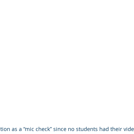
tion as a “mic check” since no students had their vide